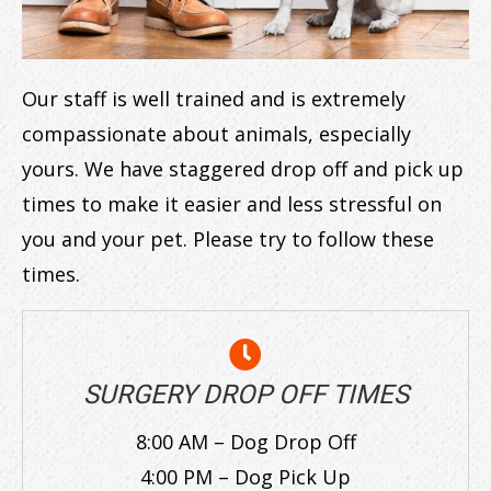
Our staff is well trained and is extremely
compassionate about animals, especially
yours. We have staggered drop off and pick up
times to make it easier and less stressful on
you and your pet. Please try to follow these
times.
SURGERY DROP OFF TIMES
8:00 AM – Dog Drop Off
4:00 PM – Dog Pick Up