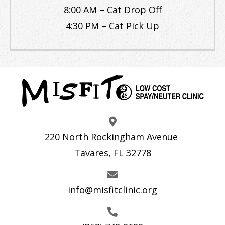
8:00 AM – Cat Drop Off
4:30 PM – Cat Pick Up
220 North Rockingham Avenue
Tavares, FL 32778
info@misfitclinic.org