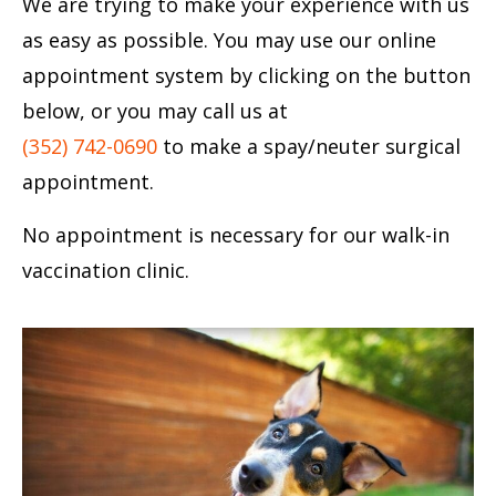
We are trying to make your experience with us
as easy as possible. You may use our online
appointment system by clicking on the button
below, or you may call us at
(352) 742-0690
to make a spay/neuter surgical
appointment.
No appointment is necessary for our walk-in
vaccination clinic.