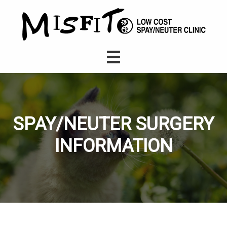
SPAY/NEUTER SURGERY
INFORMATION