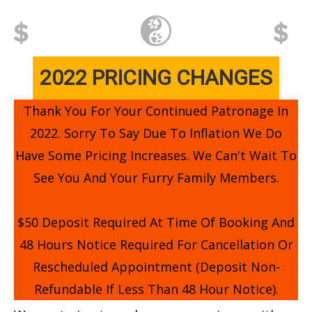
2022 PRICING CHANGES
Thank You For Your Continued Patronage In
2022. Sorry To Say Due To Inflation We Do
Have Some Pricing Increases. We Can't Wait To
See You And Your Furry Family Members.
$50 Deposit Required At Time Of Booking And
48 Hours Notice Required For Cancellation Or
Rescheduled Appointment (deposit Non-
Refundable If Less Than 48 Hour Notice).